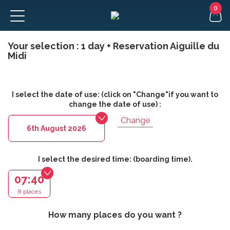
Your selection :
1 day + Reservation Aiguille du
FR
Midi
I select the date of use: (click on "Change"if you want to
change the date of use) :
Change
6th August 2026
I select the desired time: (boarding time).
07:40
8 places
How many places do you want ?